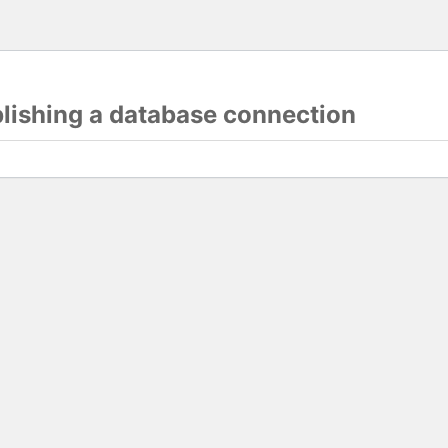
blishing a database connection