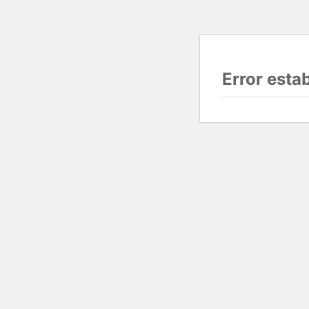
Error esta